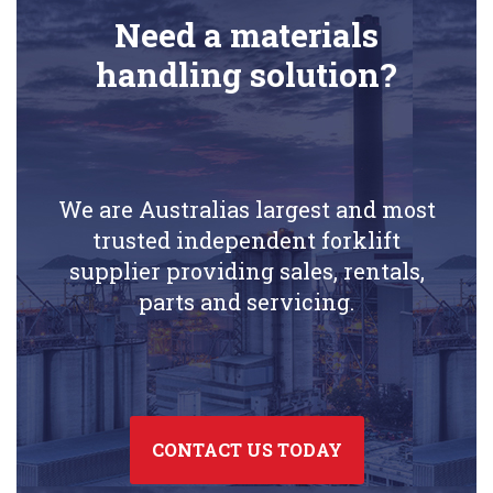
Need a materials
handling solution?
We are Australias largest and most
trusted independent forklift
supplier providing sales, rentals,
parts and servicing.
CONTACT US TODAY