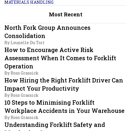
MATERIALS HANDLING
Most Recent
North Fork Group Announces
Consolidation
By
Lounelle Du Toit
How to Encourage Active Risk
Assessment When It Comes to Forklift
Operation
By
Ross Grassick
How Hiring the Right Forklift Driver Can
Impact Your Productivity
By
Ross Grassick
10 Steps to Minimising Forklift
Workplace Accidents in Your Warehouse
By
Ross Grassick
Understanding Forklift Safety and