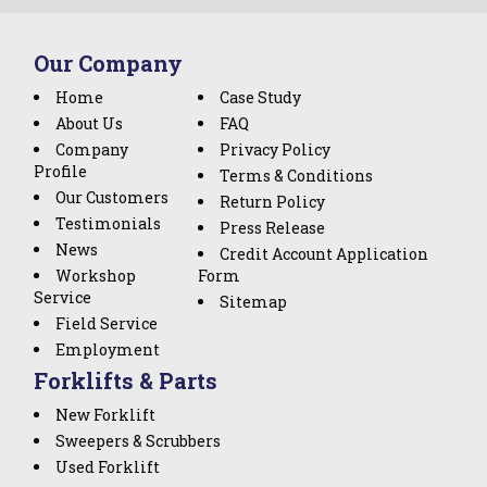
Our Company
Home
Case Study
About Us
FAQ
Company
Privacy Policy
Profile
Terms & Conditions
Our Customers
Return Policy
Testimonials
Press Release
News
Credit Account Application
Workshop
Form
Service
Sitemap
Field Service
Employment
Forklifts & Parts
New Forklift
Sweepers & Scrubbers
Used Forklift