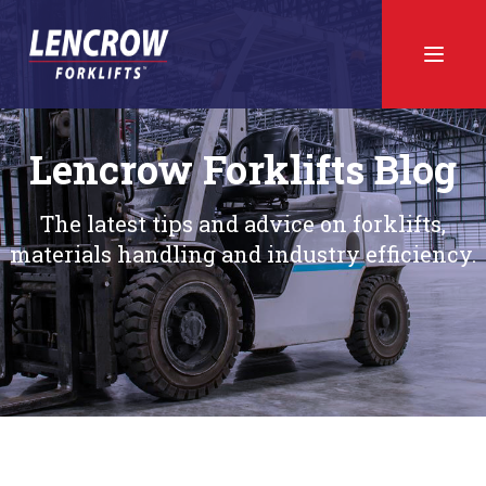
Lencrow Forklifts Blog
The latest tips and advice on forklifts,
materials handling and industry efficiency.