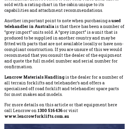
sold with a rating chart in the cabin unique to its
capabilities and attachment recommendations.
Another important point to note when purchasing a
used
telehandler in Australia
is that there has been a number of
“grey import” units sold. A “grey import” is a unit that is
produced to be supplied in another country and may be
fitted with parts that are not available locally or have non-
compliant construction. If you are unsure of this we would
recommend that you consult the dealer of the equipment
and quote the full model number and serial number for
confirmation.
Lencrow Materials Handling
is the dealer for a number of
all terrain forklifts and telehander’s and offers a
specialised off road forklift and telehandler spare parts
for most makes and models.
For more details on this article or that equipment here
call Lencrow on
1300 516 436
or visit
www.lencrowforklifts.com.au