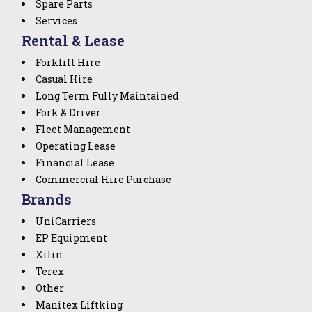
Spare Parts
Services
Rental & Lease
Forklift Hire
Casual Hire
Long Term Fully Maintained
Fork & Driver
Fleet Management
Operating Lease
Financial Lease
Commercial Hire Purchase
Brands
UniCarriers
EP Equipment
Xilin
Terex
Other
Manitex Liftking