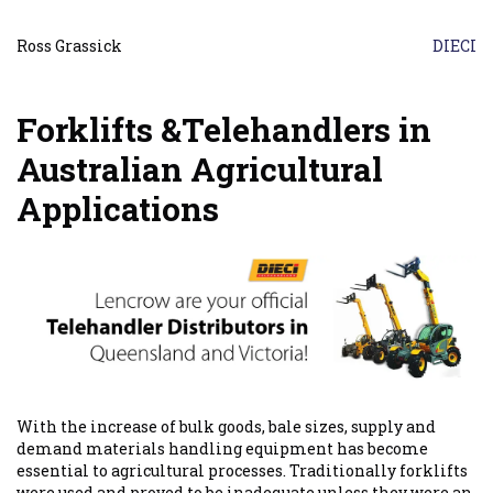
Ross Grassick
DIECI
Forklifts &Telehandlers in
Australian Agricultural
Applications
With the increase of bulk goods, bale sizes, supply and
demand materials handling equipment has become
essential to agricultural processes. Traditionally forklifts
were used and proved to be inadequate unless they were an