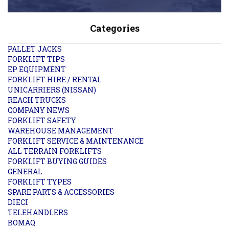
Categories
PALLET JACKS
FORKLIFT TIPS
EP EQUIPMENT
FORKLIFT HIRE / RENTAL
UNICARRIERS (NISSAN)
REACH TRUCKS
COMPANY NEWS
FORKLIFT SAFETY
WAREHOUSE MANAGEMENT
FORKLIFT SERVICE & MAINTENANCE
ALL TERRAIN FORKLIFTS
FORKLIFT BUYING GUIDES
GENERAL
FORKLIFT TYPES
SPARE PARTS & ACCESSORIES
DIECI
TELEHANDLERS
BOMAQ