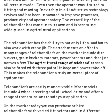
all terrain model. Even then the operator was limited to
lifting and moving. Inevitably in all industries technology
evolves and has been innovated to improve processes,
productivity and operator safety. The versatility of the
telehandler has come in to its own and is becoming
widely used in agricultural applications.
The telehandler has the ability to not only lift a load but to
also work with crane jib. The attachments on offer in
many ranges of telehandler’s on the market include dirt
buckets, grain buckets, rotators, power brooms and that just
names a few. The
agricultural range of telehandler
scan
also be fitted with three point linkage and power take-off.
This makes the telehandler a truly universal piece of
equipment.
Telehandler’s are easily manoeuvrable. Most models
include 4 wheel steering and all wheel drive and offer a
range of transmissions to suit your application.
On the market today you can purchase or hire
telehandler’s with varied lift heights and in different