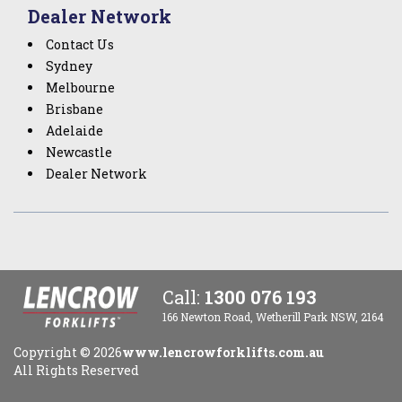
Dealer Network
Contact Us
Sydney
Melbourne
Brisbane
Adelaide
Newcastle
Dealer Network
Call:
1300 076 193
166 Newton Road, Wetherill Park NSW, 2164
Copyright ©
2026
www.lencrowforklifts.com.au
All Rights Reserved