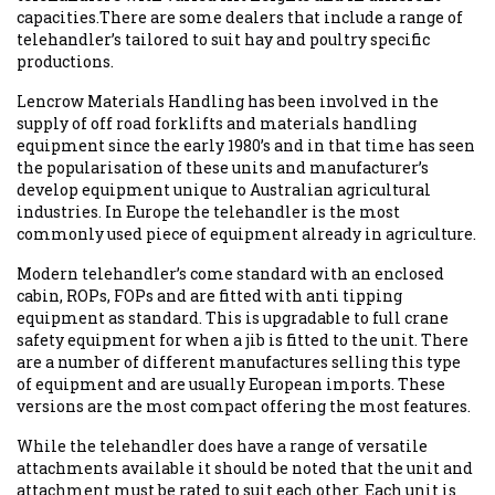
capacities.There are some dealers that include a range of
telehandler’s tailored to suit hay and poultry specific
productions.
Lencrow Materials Handling has been involved in the
supply of off road forklifts and materials handling
equipment since the early 1980’s and in that time has seen
the popularisation of these units and manufacturer’s
develop equipment unique to Australian agricultural
industries. In Europe the telehandler is the most
commonly used piece of equipment already in agriculture.
Modern telehandler’s come standard with an enclosed
cabin, ROPs, FOPs and are fitted with anti tipping
equipment as standard. This is upgradable to full crane
safety equipment for when a jib is fitted to the unit. There
are a number of different manufactures selling this type
of equipment and are usually European imports. These
versions are the most compact offering the most features.
While the telehandler does have a range of versatile
attachments available it should be noted that the unit and
attachment must be rated to suit each other. Each unit is