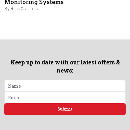
Monitoring Systems
By
Ross Grassick
Keep up to date with our latest offers &
news:
Submit