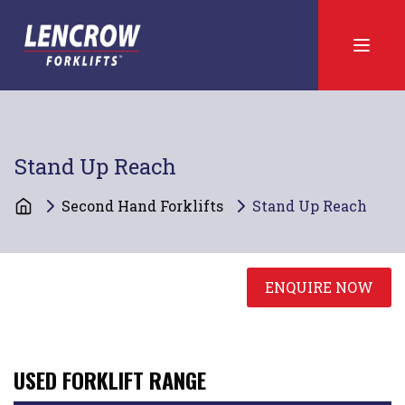
Stand Up Reach
Second Hand Forklifts
Stand Up Reach
ENQUIRE NOW
USED FORKLIFT RANGE