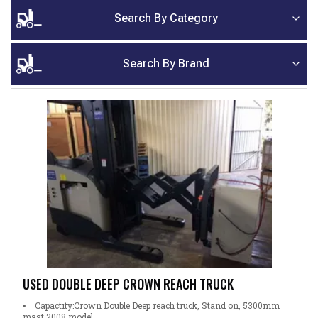
Search By Category
Search By Brand
USED DOUBLE DEEP CROWN REACH TRUCK
Capactity:Crown Double Deep reach truck, Stand on, 5300mm
mast 2008 model