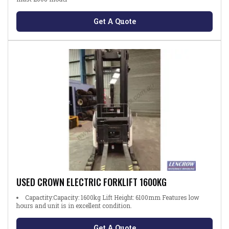
Get A Quote
USED CROWN ELECTRIC FORKLIFT 1600KG
Capactity:Capacity: 1600kg Lift Height: 6100mm Features low
hours and unit is in excellent condition.
Get A Quote