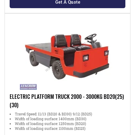
Get A Quote
ELECTRIC PLATFORM TRUCK 2000 - 3000KG BD20(25)
(30)
Travel Speed: 11/13 (BD20 & BD30) 9/12 (BD25)
Width of loading surface: 1400mm (BD30)
Width of loading surface: 1250mm (BD20)
Width of loading surface: 1100mm (BD25)