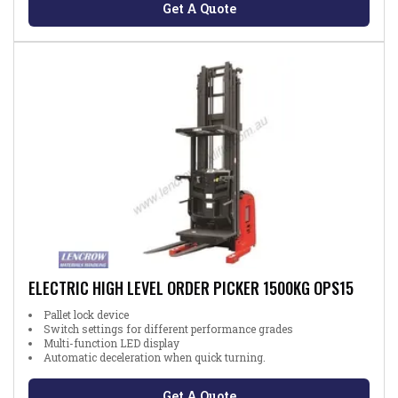
Get A Quote
ELECTRIC HIGH LEVEL ORDER PICKER 1500KG OPS15
Pallet lock device
Switch settings for different performance grades
Multi-function LED display
Automatic deceleration when quick turning.
Get A Quote