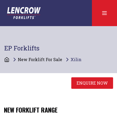
EP Forklifts
New Forklift For Sale
Xilin
ENQUIRE NOW
NEW
FORKLIFT RANGE