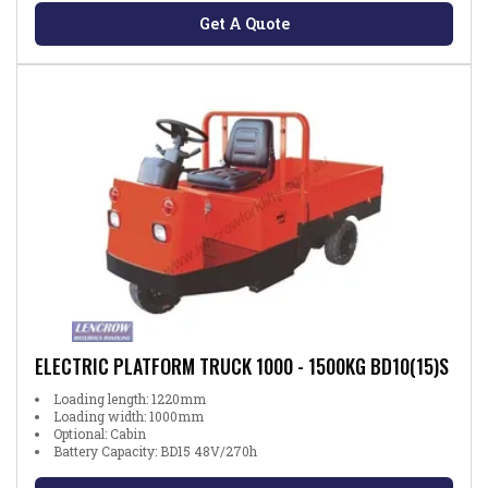
Get A Quote
ELECTRIC PLATFORM TRUCK 1000 - 1500KG BD10(15)S
Loading length: 1220mm
Loading width: 1000mm
Optional: Cabin
Battery Capacity: BD15 48V/270h