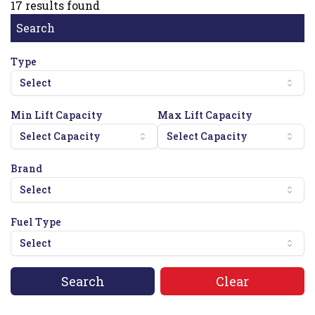
17
results found
Search
Type
Select
Min Lift Capacity
Max Lift Capacity
Select Capacity
Select Capacity
Brand
Select
Fuel Type
Select
Search
Clear