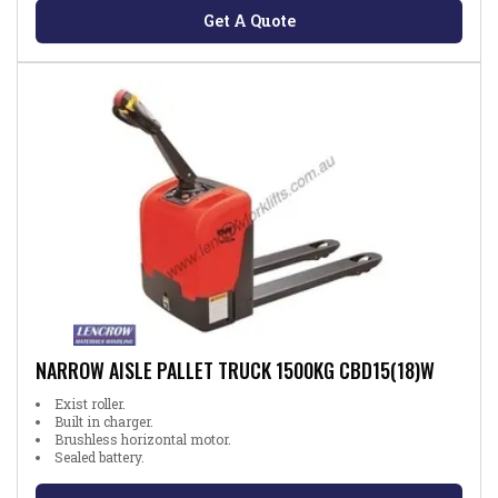
Get A Quote
NARROW AISLE PALLET TRUCK 1500KG CBD15(18)W
Exist roller.
Built in charger.
Brushless horizontal motor.
Sealed battery.