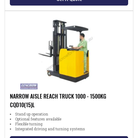
NARROW AISLE REACH TRUCK 1000 - 1500KG
CQD10(15)L
Stand up operation
Optional features available
Flexible turning
Integrated driving and turning systems