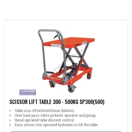
SCISSOR LIFT TABLE 300 - 500KG SP300(500)
Table size: 855x500x50mm (lxb5xs)
Over load-pass valve protects operator and pump.
Hand operated table descent control.
Easy action foot operated hydraulic to lift the table.