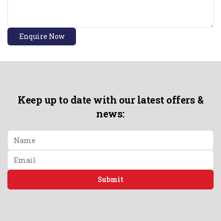
Enquire Now
Keep up to date with our latest offers &
news:
Submit