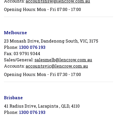
Accounts:
accountsnsw@lencrow.com.au
Opening Hours: Mon - Fri 07:00 - 17:00
Melbourne
23 Monash Drive, Dandenong South, VIC, 3175
Phone:
1300 076 193
Fax:
03 9791 9344
Sales/General:
salesmelb@lencrow.com.au
Accounts:
accountsvic@lencrow.com.au
Opening Hours: Mon - Fri 07:30 - 17:00
Brisbane
41 Radius Drive, Larapinta , QLD, 4110
Phone:
1300 076 193