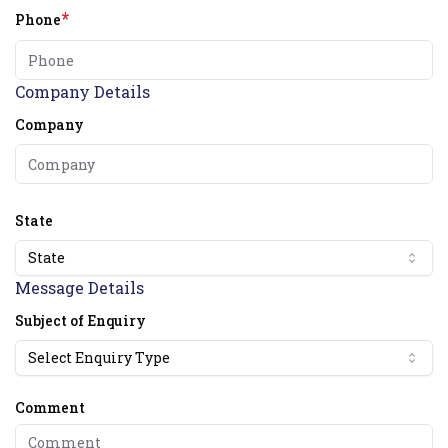
*
Phone
Company Details
Company
State
State
Message Details
Subject of Enquiry
Select Enquiry Type
Comment