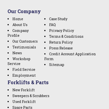
Our Company
Home
Case Study
About Us
FAQ
Company
Privacy Policy
Profile
Terms & Conditions
Our Customers
Return Policy
Testimonials
Press Release
News
Credit Account Application
Workshop
Form
Service
Sitemap
Field Service
Employment
Forklifts & Parts
New Forklift
Sweepers & Scrubbers
Used Forklift
Spare Parts