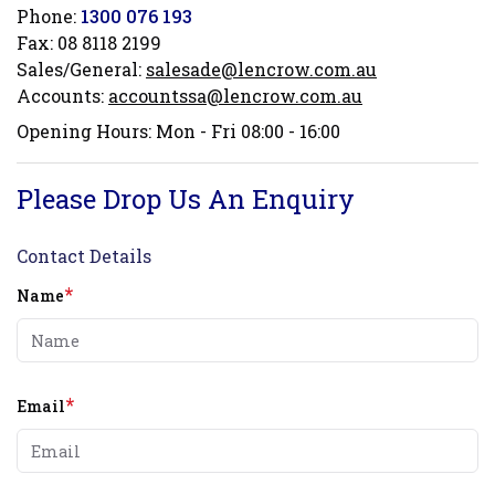
Phone:
1300 076 193
Fax:
08 8118 2199
Sales/General:
salesade@lencrow.com.au
Accounts:
accountssa@lencrow.com.au
Opening Hours: Mon - Fri 08:00 - 16:00
Please Drop Us An Enquiry
Contact Details
*
Name
*
Email