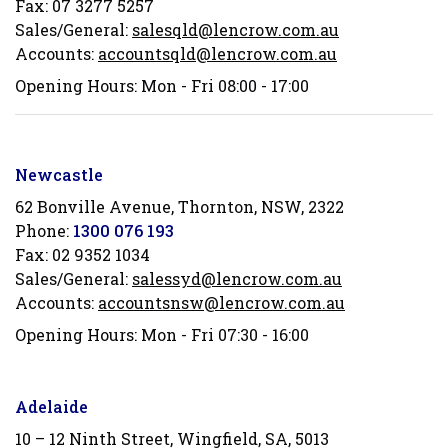
Fax:
07 3277 5257
Sales/General:
salesqld@lencrow.com.au
Accounts:
accountsqld@lencrow.com.au
Opening Hours: Mon - Fri 08:00 - 17:00
Newcastle
62 Bonville Avenue, Thornton, NSW, 2322
Phone:
1300 076 193
Fax:
02 9352 1034
Sales/General:
salessyd@lencrow.com.au
Accounts:
accountsnsw@lencrow.com.au
Opening Hours: Mon - Fri 07:30 - 16:00
Adelaide
10 – 12 Ninth Street, Wingfield, SA, 5013