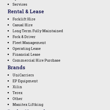
Services
Rental & Lease
Forklift Hire
Casual Hire
Long Term Fully Maintained
Fork & Driver
Fleet Management
Operating Lease
Financial Lease
Commercial Hire Purchase
Brands
UniCarriers
EP Equipment
Xilin
Terex
Other
Manitex Liftking