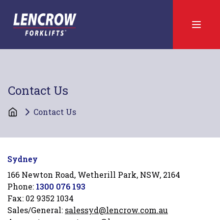
Contact Us
Contact Us
Sydney
166 Newton Road, Wetherill Park, NSW, 2164
Phone:
1300 076 193
Fax:
02 9352 1034
Sales/General:
salessyd@lencrow.com.au