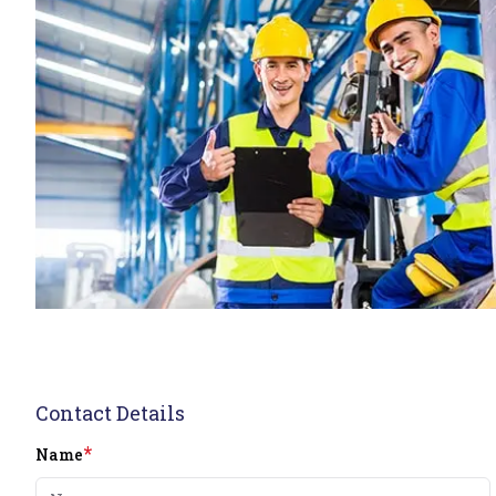
Contact Details
*
Name