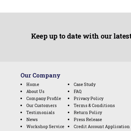
Keep up to date with our lates
Our Company
Home
Case Study
About Us
FAQ
Company Profile
Privacy Policy
Our Customers
Terms & Conditions
Testimonials
Return Policy
News
Press Release
Workshop Service
Credit Account Application