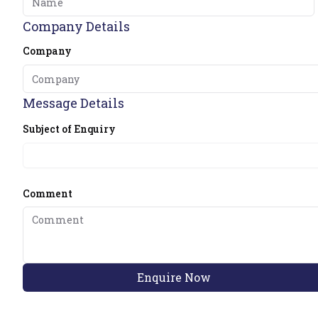
Company Details
Company
Message Details
Subject of Enquiry
Comment
Enquire Now