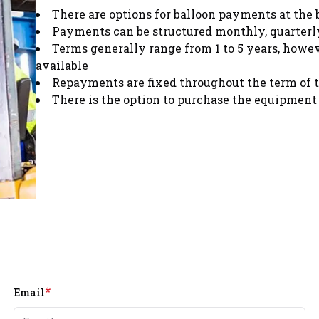
There are options for balloon payments at the 
Payments can be structured monthly, quarterly
Terms generally range from 1 to 5 years, howe
available
Repayments are fixed throughout the term of 
There is the option to purchase the equipment 
*
Email