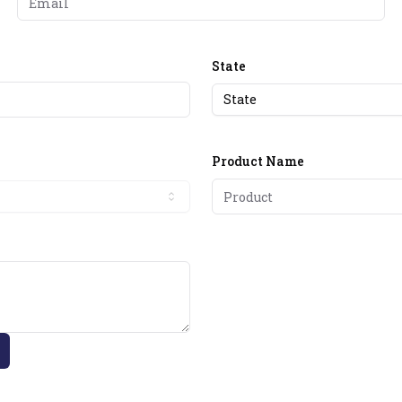
State
State
Product Name