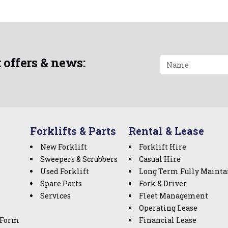
t offers & news:
Forklifts & Parts
Rental & Lease
New Forklift
Forklift Hire
Sweepers & Scrubbers
Casual Hire
Used Forklift
Long Term Fully Mainta
Spare Parts
Fork & Driver
Services
Fleet Management
Operating Lease
 Form
Financial Lease