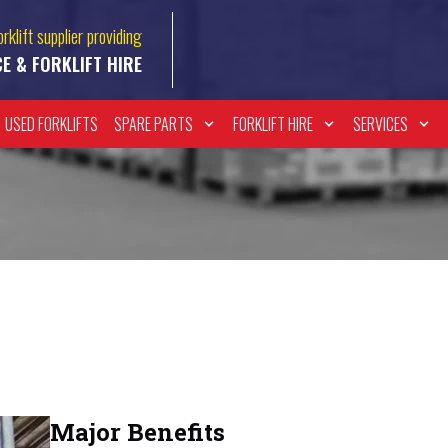
rklift supplier providing
CE & FORKLIFT HIRE
USED FORKLIFTS
SPARE PARTS
FORKLIFT HIRE
SERVICES
Major Benefits