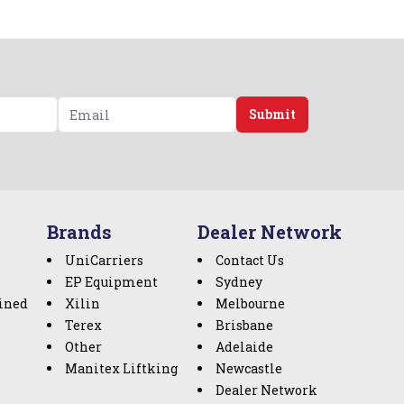
Submit
Brands
Dealer Network
UniCarriers
Contact Us
EP Equipment
Sydney
ined
Xilin
Melbourne
Terex
Brisbane
Other
Adelaide
Manitex Liftking
Newcastle
Dealer Network