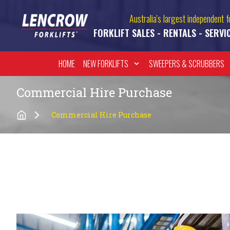
Australia's largest independent fo
FORKLIFT SALES - RENTALS - SERVI
HOME
NEW FORKLIFTS
SWEEPERS & SCRUBBERS
Commercial Hire Purchase
Commercial Hire Purchase