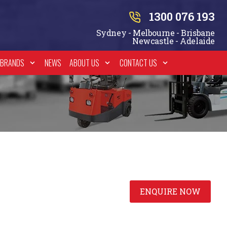
1300 076 193
Sydney - Melbourne - Brisbane
Newcastle - Adelaide
BRANDS
NEWS
ABOUT US
CONTACT US
ENQUIRE NOW