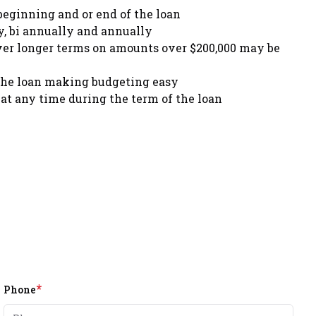
beginning and or end of the loan
, bi annually and annually
ver longer terms on amounts over $200,000 may be
the loan making budgeting easy
at any time during the term of the loan
*
Phone