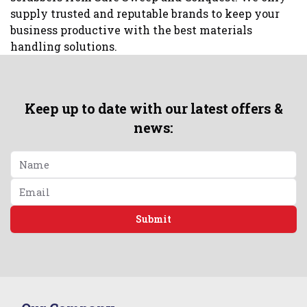
supply trusted and reputable brands to keep your
business productive with the best materials
handling solutions.
Keep up to date with our latest offers &
news:
Submit