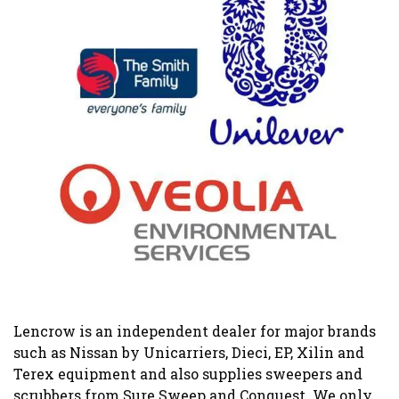
Lencrow is an independent dealer for major brands
such as Nissan by Unicarriers, Dieci, EP, Xilin and
Terex equipment and also supplies sweepers and
scrubbers from Sure Sweep and Conquest. We only