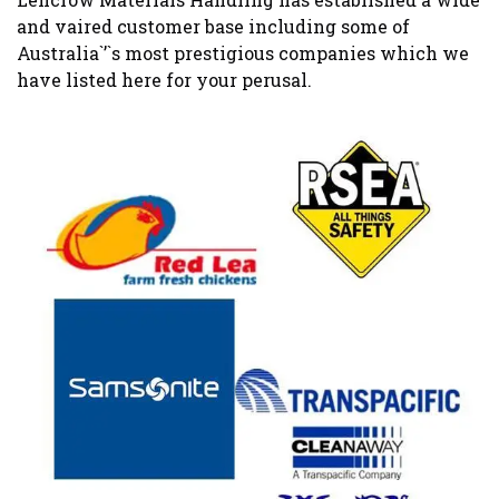
and vaired customer base including some of
Australia`’`s most prestigious companies which we
have listed here for your perusal.