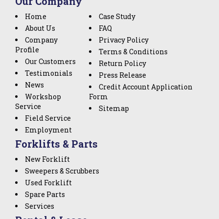
Our Company
Home
Case Study
About Us
FAQ
Company
Privacy Policy
Profile
Terms & Conditions
Our Customers
Return Policy
Testimonials
Press Release
News
Credit Account Application
Workshop
Form
Service
Sitemap
Field Service
Employment
Forklifts & Parts
New Forklift
Sweepers & Scrubbers
Used Forklift
Spare Parts
Services