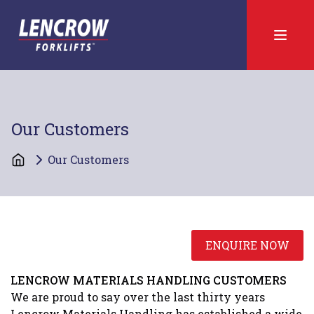
Our Customers
Our Customers
ENQUIRE NOW
LENCROW MATERIALS HANDLING CUSTOMERS
We are proud to say over the last thirty years
Lencrow Materials Handling has established a wide