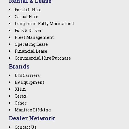
Rental & Lease
Forklift Hire
Casual Hire
Long Term Fully Maintained
Fork & Driver
Fleet Management
Operating Lease
Financial Lease
Commercial Hire Purchase
Brands
UniCarriers
EP Equipment
Xilin
Terex
Other
Manitex Liftking
Dealer Network
Contact Us