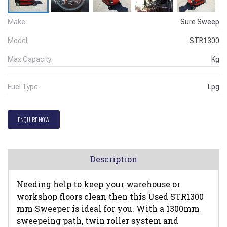
Make:
Sure Sweep
Model:
STR1300
Max Capacity:
Kg
Fuel Type
Lpg
ENQUIRE NOW
Description
Needing help to keep your warehouse or
workshop floors clean then this Used STR1300
mm Sweeper is ideal for you. With a 1300mm
sweepeing path, twin roller system and