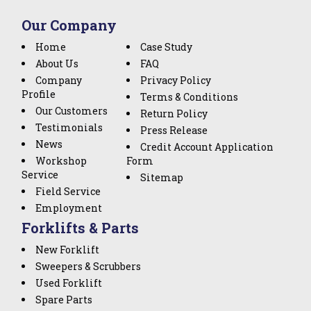
Our Company
Home
Case Study
About Us
FAQ
Company
Privacy Policy
Profile
Terms & Conditions
Our Customers
Return Policy
Testimonials
Press Release
News
Credit Account Application
Workshop
Form
Service
Sitemap
Field Service
Employment
Forklifts & Parts
New Forklift
Sweepers & Scrubbers
Used Forklift
Spare Parts