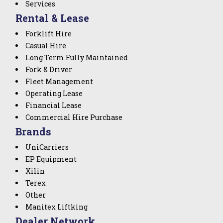
Services
Rental & Lease
Forklift Hire
Casual Hire
Long Term Fully Maintained
Fork & Driver
Fleet Management
Operating Lease
Financial Lease
Commercial Hire Purchase
Brands
UniCarriers
EP Equipment
Xilin
Terex
Other
Manitex Liftking
Dealer Network