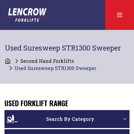
Used Suresweep STR1300 Sweeper
Second Hand Forklifts
Used Suresweep STR1300 Sweeper
USED FORKLIFT RANGE
Search By Category