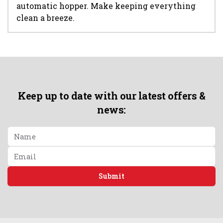
automatic hopper. Make keeping everything
clean a breeze.
Keep up to date with our latest offers &
news:
Submit