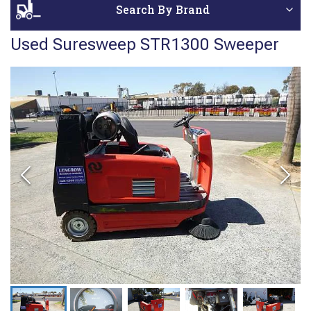
Search By Brand
Used Suresweep STR1300 Sweeper