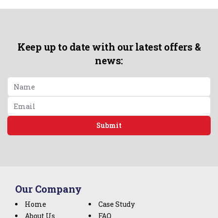
Keep up to date with our latest offers &
news:
Submit
Our Company
Home
Case Study
About Us
FAQ