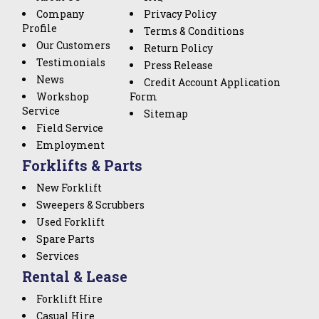
Company
Privacy Policy
Profile
Terms & Conditions
Our Customers
Return Policy
Testimonials
Press Release
News
Credit Account Application
Workshop
Form
Service
Sitemap
Field Service
Employment
Forklifts & Parts
New Forklift
Sweepers & Scrubbers
Used Forklift
Spare Parts
Services
Rental & Lease
Forklift Hire
Casual Hire