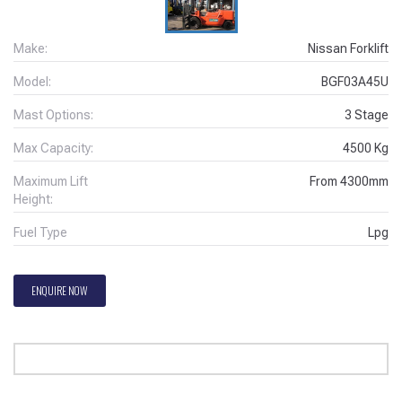
Make:
Nissan Forklift
Model:
BGF03A45U
Mast Options:
3 Stage
Max Capacity:
4500
Kg
Maximum Lift
From
4300
mm
Height:
Fuel Type
Lpg
ENQUIRE NOW