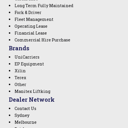
Long Term Fully Maintained
Fork & Driver
Fleet Management
Operating Lease
Financial Lease
Commercial Hire Purchase
Brands
UniCarriers
EP Equipment
Xilin
Terex
Other
Manitex Liftking
Dealer Network
Contact Us
Sydney
Melbourne