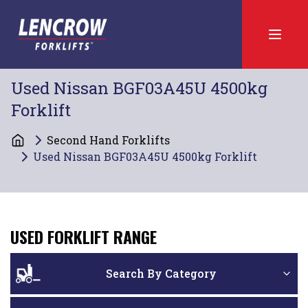
Used Nissan BGF03A45U 4500kg
Forklift
Second Hand Forklifts
Used Nissan BGF03A45U 4500kg Forklift
USED FORKLIFT RANGE
Search By Category