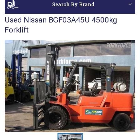
Search By Brand
Used Nissan BGF03A45U 4500kg
Forklift