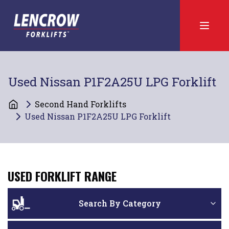
Used Nissan P1F2A25U LPG Forklift
Second Hand Forklifts
Used Nissan P1F2A25U LPG Forklift
USED FORKLIFT RANGE
Search By Category