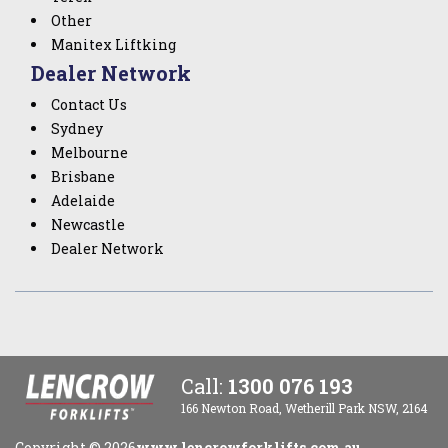
Other
Manitex Liftking
Dealer Network
Contact Us
Sydney
Melbourne
Brisbane
Adelaide
Newcastle
Dealer Network
Call:
1300 076 193
166 Newton Road, Wetherill Park NSW, 2164
Copyright ©
2026
www.lencrowforklifts.com.au