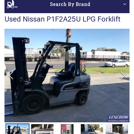
Search By Brand
Used Nissan P1F2A25U LPG Forklift