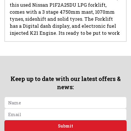
this used Nissan P1F2A25DU LPG forklift,
comes with a 3 stage 4750mm mast, 1070mm
tynes, sideshift and solid tyres. The Forklift
has a Digital dash display, and electronic fuel
injected K21 Engine. Its ready to be put to work
Keep up to date with our latest offers &
news:
Submit