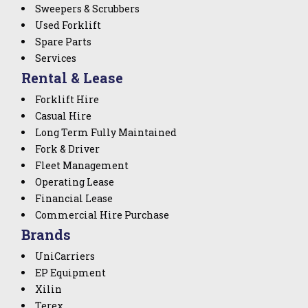
Sweepers & Scrubbers
Used Forklift
Spare Parts
Services
Rental & Lease
Forklift Hire
Casual Hire
Long Term Fully Maintained
Fork & Driver
Fleet Management
Operating Lease
Financial Lease
Commercial Hire Purchase
Brands
UniCarriers
EP Equipment
Xilin
Terex