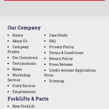
Our Company
Home
Case Study
About Us
FAQ
Company
Privacy Policy
Profile
Terms & Conditions
Our Customers
Return Policy
Testimonials
Press Release
News
Credit Account Application
Workshop
Form
Service
Sitemap
Field Service
Employment
Forklifts & Parts
New Forklift