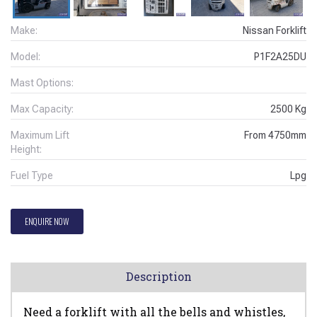
Make:
Nissan Forklift
Model:
P1F2A25DU
Mast Options:
Max Capacity:
2500
Kg
Maximum Lift
From
4750
mm
Height:
Fuel Type
Lpg
ENQUIRE NOW
Description
Need a forklift with all the bells and whistles,