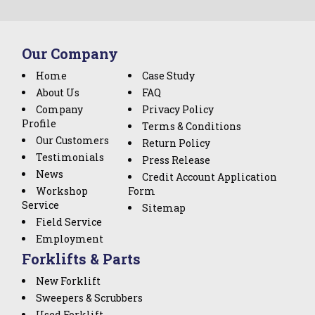
Our Company
Home
Case Study
About Us
FAQ
Company
Privacy Policy
Profile
Terms & Conditions
Our Customers
Return Policy
Testimonials
Press Release
News
Credit Account Application
Workshop
Form
Service
Sitemap
Field Service
Employment
Forklifts & Parts
New Forklift
Sweepers & Scrubbers
Used Forklift