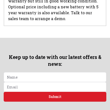
warranty but still in good working condition.
Optional price including a new battery with 5
year warranty is also available. Talk to our
sales team to arrange a demo.
Keep up to date with our latest offers &
news:
Submit