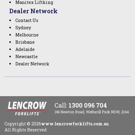
Manitex Liftking
Dealer Network
Contact Us
Sydney
Melbourne
Brisbane
Adelaide
Newcastle
Dealer Network
Call:
1300 096 704
166 Newton Road, Wetherill Park NSW, 2164
Copyright ©
2026
www.lencrowforklifts.com.au
All Rights Reserved