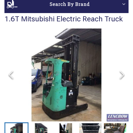
Search By Brand
1.6T Mitsubishi Electric Reach Truck