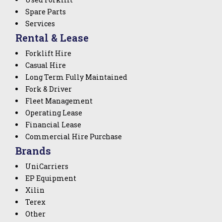
Spare Parts
Services
Rental & Lease
Forklift Hire
Casual Hire
Long Term Fully Maintained
Fork & Driver
Fleet Management
Operating Lease
Financial Lease
Commercial Hire Purchase
Brands
UniCarriers
EP Equipment
Xilin
Terex
Other