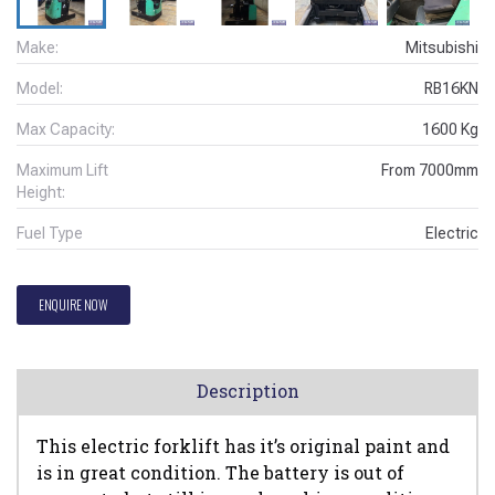
Make:
Mitsubishi
Model:
RB16KN
Max Capacity:
1600
Kg
Maximum Lift
From
7000
mm
Height:
Fuel Type
Electric
ENQUIRE NOW
Description
This electric forklift has it’s original paint and
is in great condition. The battery is out of