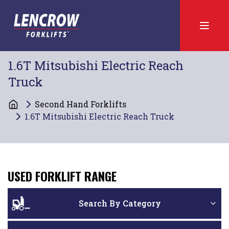
1.6T Mitsubishi Electric Reach
Truck
Second Hand Forklifts
1.6T Mitsubishi Electric Reach Truck
USED FORKLIFT RANGE
Search By Category