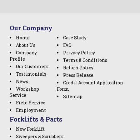
Our Company
Home
Case Study
About Us
FAQ
Company
Privacy Policy
Profile
Terms & Conditions
Our Customers
Return Policy
Testimonials
Press Release
News
Credit Account Application
Workshop
Form
Service
Sitemap
Field Service
Employment
Forklifts & Parts
New Forklift
Sweepers & Scrubbers