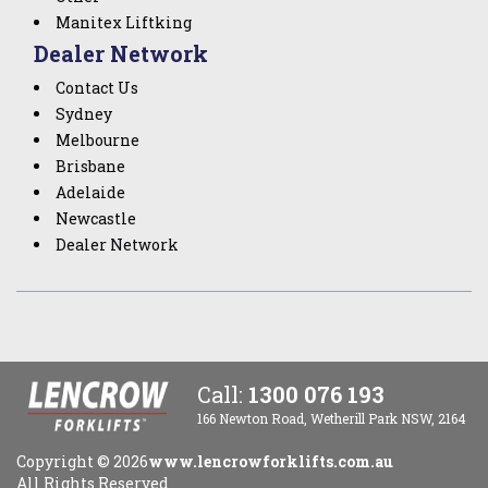
Manitex Liftking
Dealer Network
Contact Us
Sydney
Melbourne
Brisbane
Adelaide
Newcastle
Dealer Network
Call:
1300 076 193
166 Newton Road, Wetherill Park NSW, 2164
Copyright ©
2026
www.lencrowforklifts.com.au
All Rights Reserved