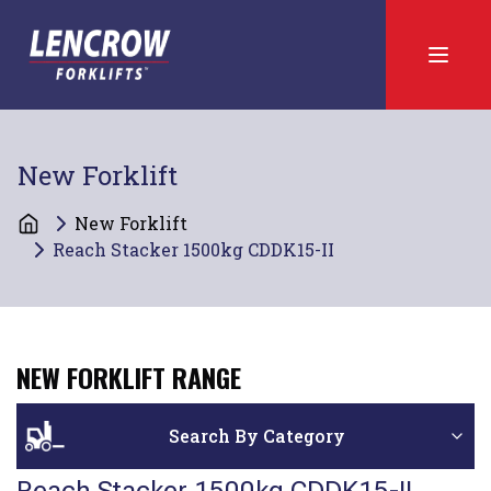
New Forklift
New Forklift
Reach Stacker 1500kg CDDK15-II
NEW FORKLIFT RANGE
Search By Category
Reach Stacker 1500kg CDDK15-II