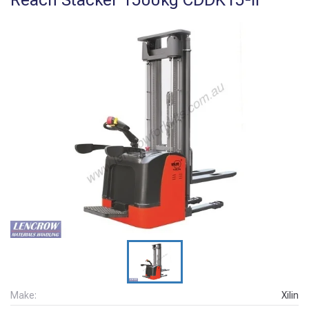
Make:
Xilin