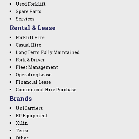
Used Forklift
Spare Parts
Services
Rental & Lease
Forklift Hire
Casual Hire
Long Term Fully Maintained
Fork & Driver
Fleet Management
Operating Lease
Financial Lease
Commercial Hire Purchase
Brands
UniCarriers
EP Equipment
Xilin
Terex
Other