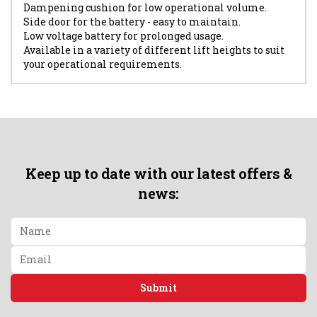
Dampening cushion for low operational volume.
Side door for the battery - easy to maintain.
Low voltage battery for prolonged usage.
Available in a variety of different lift heights to suit
your operational requirements.
Keep up to date with our latest offers &
news:
Submit