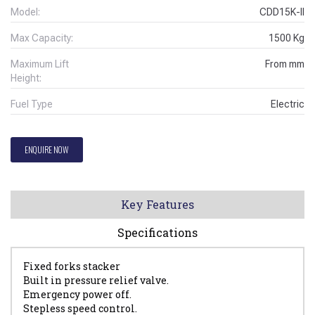
Model:
CDD15K-II
Max Capacity:
1500
Kg
Maximum Lift
From
mm
Height:
Fuel Type
Electric
ENQUIRE NOW
Key Features
Specifications
Fixed forks stacker
Built in pressure relief valve.
Emergency power off.
Stepless speed control.